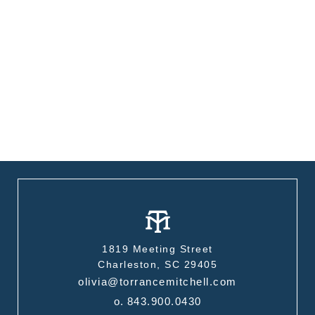
1819 Meeting Street
Charleston, SC 29405
olivia@torrancemitchell.com
o.
843.900.0430