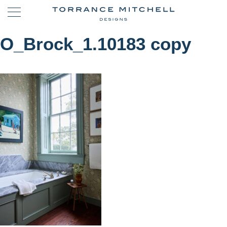
O_Brock_1.10183 copy