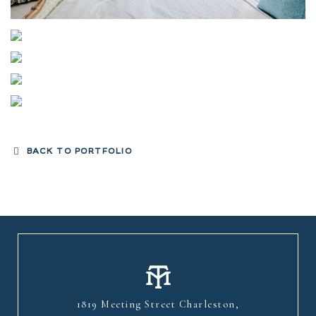
BACK TO PORTFOLIO
1819 Meeting Street Charleston,