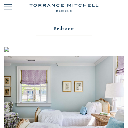
Bedroom