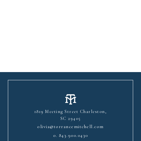
1819 Meeting Street Charleston,
SC 29405
olivia@torrancemitchell.com
o.
843.900.0430