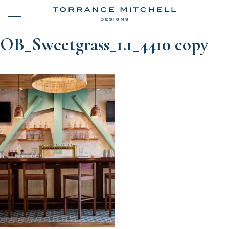
OB_Sweetgrass_1.1_4410 copy