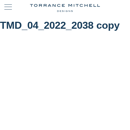
TMD_04_2022_2038 copy