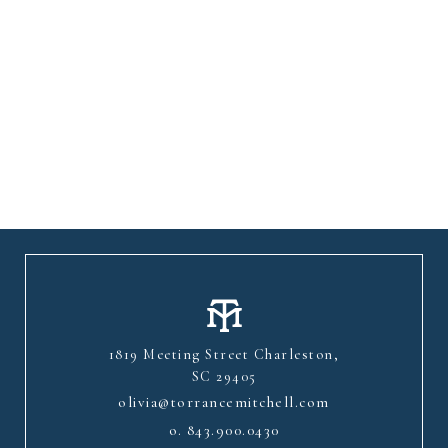
1819 Meeting Street Charleston,
SC 29405
olivia@torrancemitchell.com
o.
843.900.0430