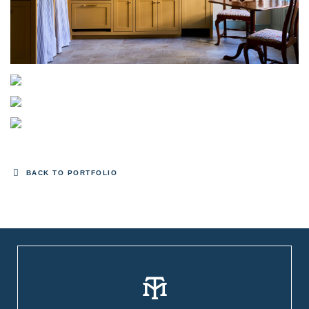
BACK TO PORTFOLIO