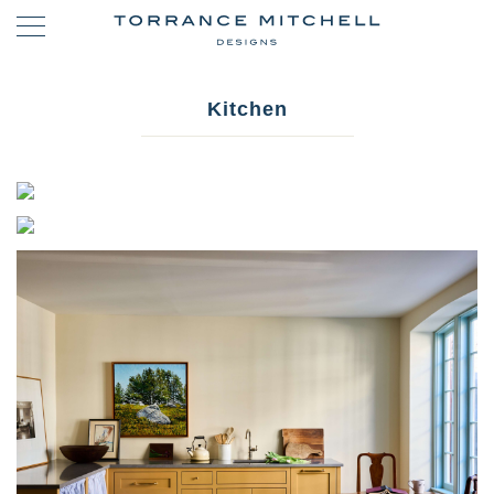
Kitchen