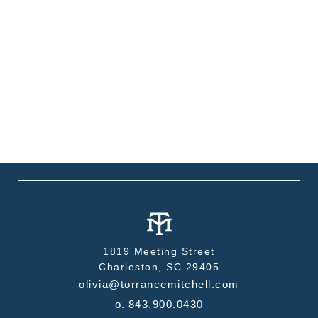
1819 Meeting Street
Charleston, SC 29405
olivia@torrancemitchell.com
o.
843.900.0430