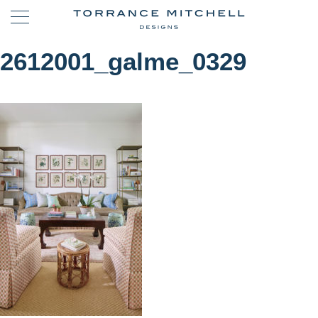
2612001_galme_0329