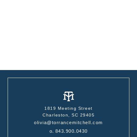
1819 Meeting Street
Charleston, SC 29405
olivia@torrancemitchell.com
o.
843.900.0430