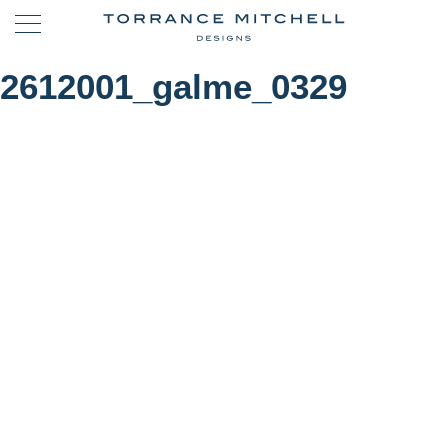
2612001_galme_0329