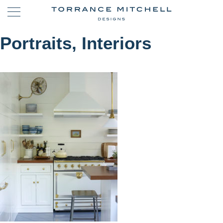
Portraits, Interiors