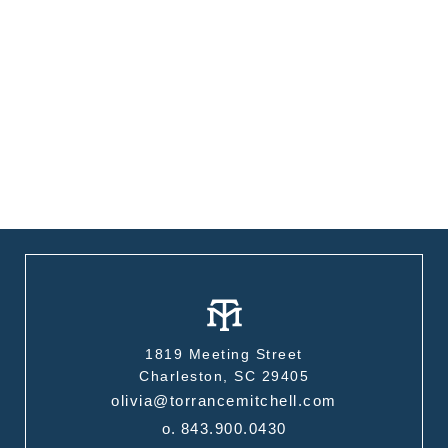
1819 Meeting Street
Charleston, SC 29405
olivia@torrancemitchell.com
o.
843.900.0430