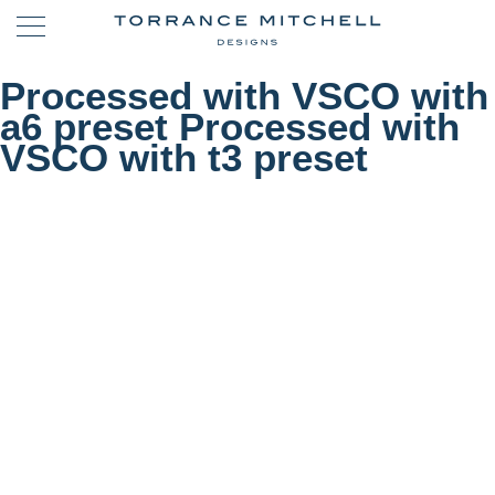
Processed with VSCO with
a6 preset Processed with
VSCO with t3 preset