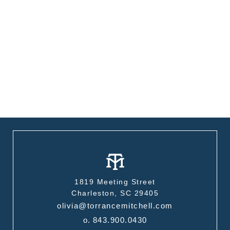
1819 Meeting Street
Charleston, SC 29405
olivia@torrancemitchell.com
o.
843.900.0430