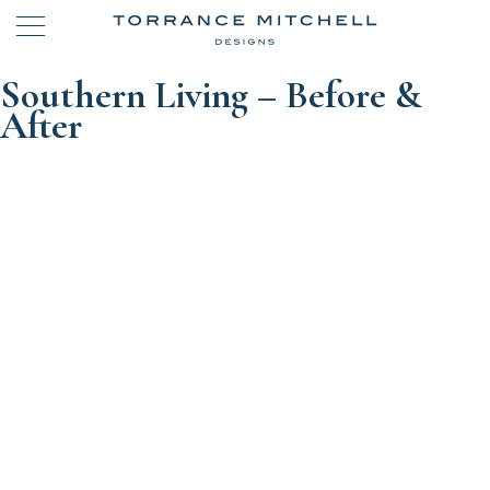
Southern Living – Before &
After