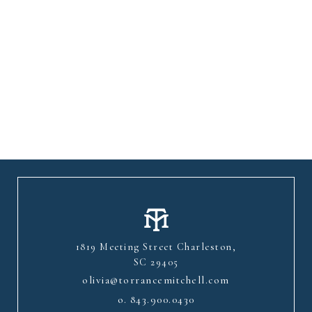
1819 Meeting Street Charleston,
SC 29405
olivia@torrancemitchell.com
o.
843.900.0430