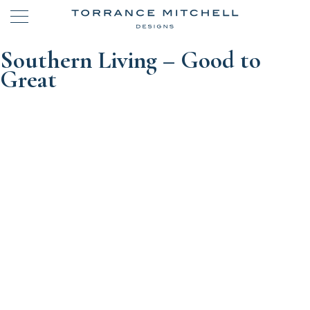
Southern Living – Good to
Great