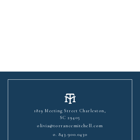
1819 Meeting Street Charleston,
SC 29405
olivia@torrancemitchell.com
o.
843.900.0430