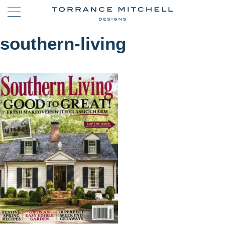
southern-living