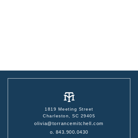
1819 Meeting Street
Charleston, SC 29405
olivia@torrancemitchell.com
o.
843.900.0430