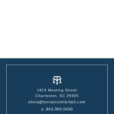
1819 Meeting Street
Charleston, SC 29405
olivia@torrancemitchell.com
o.
843.900.0430