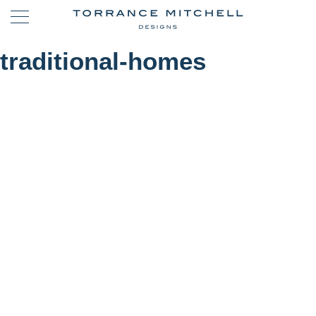
traditional-homes